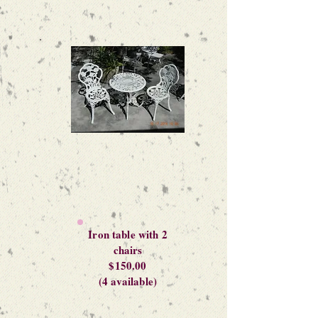
Iron table with 2
chairs
$150.00
(4 available)