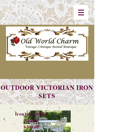
OUTDOOR VICTORIAN IRON
SETS
Iron table with 4
chairs
$200.00