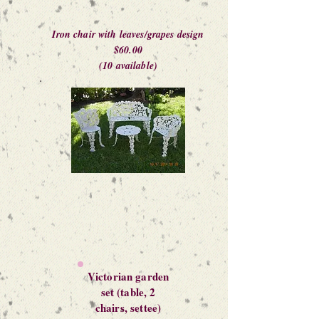
Iron chair with leaves/grapes design
$60.00
(10 available)
Victorian garden
set (table, 2
chairs, settee)