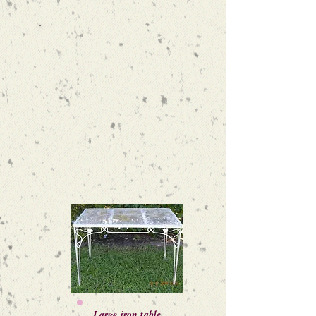
Large iron table