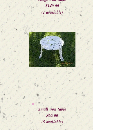
$140.00
(1 available)
Small iron table
$60.00
(5 available)