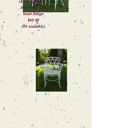
(4 available)
Iron chair with
heart design
$60.00
(10 available)