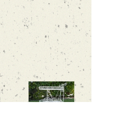
Victorian flower