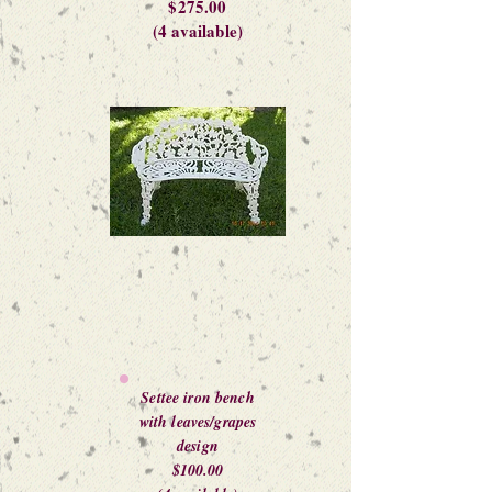
$275.00
(4 available)
Settee iron bench
with leaves/grapes
design
$100.00