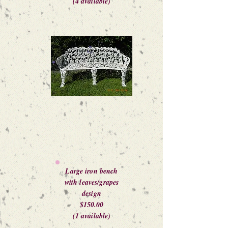
(4 available)
Large iron bench
with leaves/grapes
design
$150.00
(1 available)